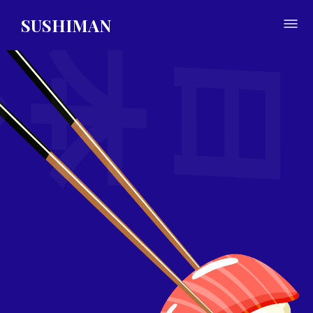
SUSHIMAN