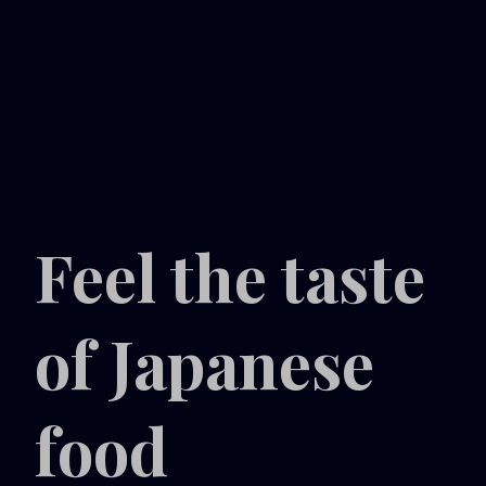
Feel the taste
of Japanese
food