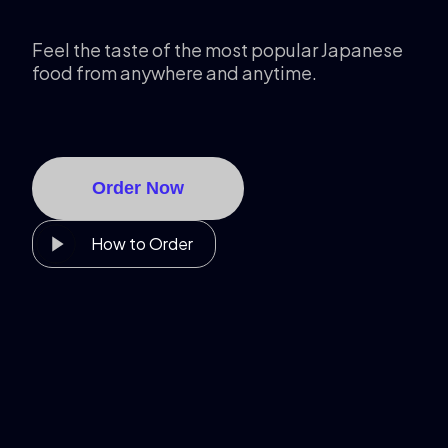
Feel the taste of the most popular Japanese
food from anywhere and anytime.
Order Now
How to Order