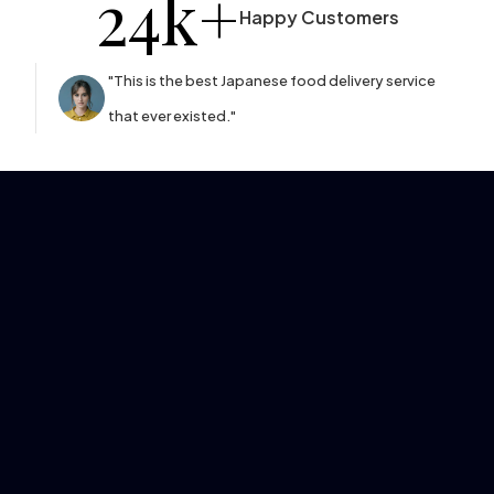
24
k+
Happy Customers
"This is the best Japanese food delivery service
that ever existed."
Learn More